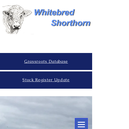
Grassroots Database
Stock Register Update