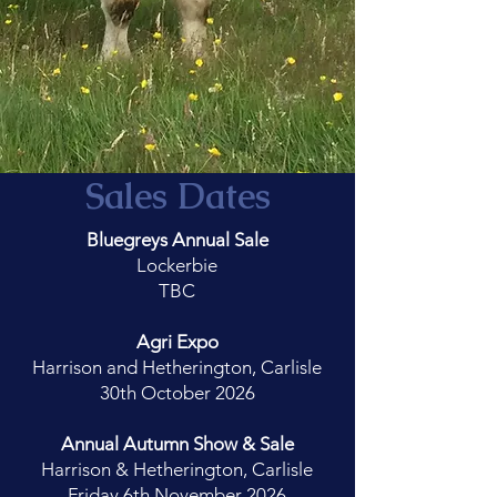
Sales Dates
Bluegreys Annual Sale
Lockerbie
TBC
Agri Expo
Harrison and Hetherington, Carlisle
30th October 2026
Annual Autumn Show & Sale
Harrison & Hetherington, Carlisle
Friday 6th November 2026