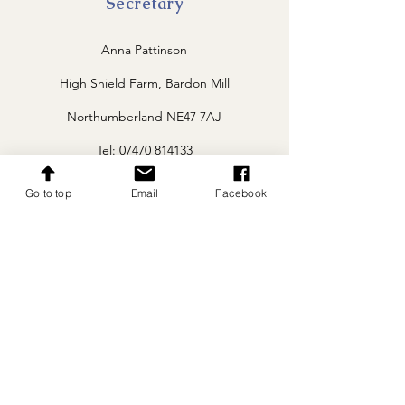
Secretary
Anna Pattinson
High Shield Farm, Bardon Mill
Northumberland NE47 7AJ
Tel: 07470 814133
whitebredshorthorn@gmail.com
Go to top
Email
Facebook
Follow
Menu
Home