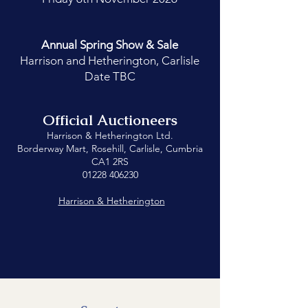
Annual Spring
Show & Sale
Harrison and Hetherington, Carlisle
Date TBC
Official Auctioneers
Harrison & Hetherington Ltd.
Borderway Mart, Rosehill, Carlisle, Cumbria
CA1 2RS
01228 406230
Harrison & Hetherington