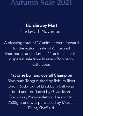
Autumn Sale 2021
Borderway Mart
Friday 5th November
A pleasing total of 17 animals were forward
for the Autumn sale of Whitebred
Shorthorns, and a further 11 animals for the
dispersal sale from Messers Robinson,
Ottercops.
1st prize bull and overall Champion
Blackburn Topgun sired by Ryburn River
Orion Rocky out of Blackburn Milkyway,
bred and produced by G. Jackson,
Blackburn, Newcastleton. He sold for
2500gns and was purchased by Messers
Elliot, Sheffield.