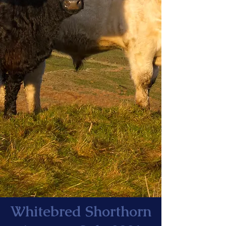
Whitebred Shorthorn