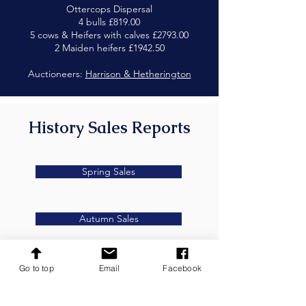
Ottercops Dispersal
4 bulls £819.00
5 cows & Heifers with calves £2793.00
2 Maiden heifers £1942.50
Auctioneers:
Harrison & Hetherington
History Sales Reports
Spring Sales
Autumn Sales
Go to top
Email
Facebook
Secretary