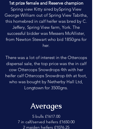
1st prize female and Reserve champion
Spring view Kitty sired bySpring View
George William out of Spring View Tabitha,
this homebred in calf heifer was bred by C.
Jeffery, Spring View farm, York. The
successful bidder was Messers McAllister,
from Newton Stewart who bid 1850gns for
her.
There was a lot of interest in the Ottercops
dispersal sale, the top price was the in calf
cow Ottercops Snowdrops 4th with her
heifer calf Ottercops Snowdrop 6th at foot,
who was bought by Netherby Hall Ltd,
Longtown for 3500gns.
Averages
5 bulls £1617.00
7 in calf/served heifers £1650.00
2 maiden heifers £1076.25