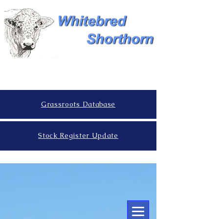
Grassroots Database
Stock Register Update