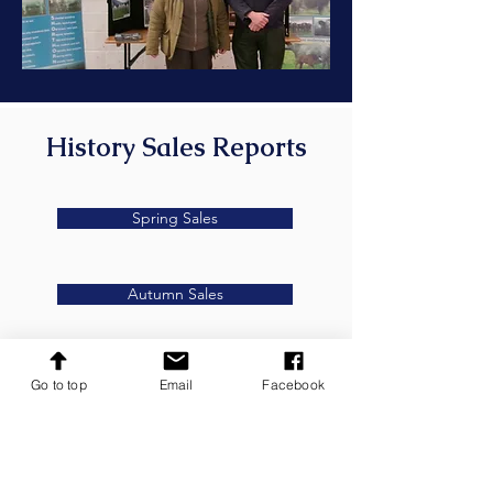
History Sales Reports
Spring Sales
Autumn Sales
Go to top
Email
Facebook
Secretary
Anna Pattinson