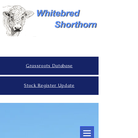
Grassroots Database
Stock Register Update