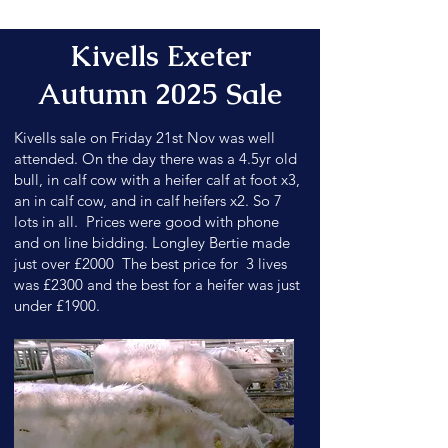
Kivells Exeter
Autumn 2025 Sale
Kivells sale on Friday 21st Nov was well
attended. On the day there was a 4.5yr old
bull, in calf cow with a heifer calf at foot x3,
an in calf cow, and in calf heifers x2. So 7
lots in all. Prices were good with phone
and on line bidding. Longley Bertie made
just over £2000 The best price for 3 lives
was £2300 and the best for a heifer was just
under £1900.