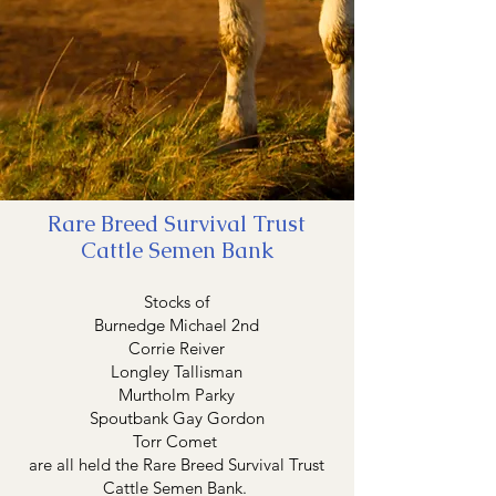
Rare Breed Survival Trust
Cattle Semen Bank
Stocks of
Burnedge Michael 2nd
Corrie Reiver
Longley Tallisman
Murtholm Parky
Spoutbank Gay Gordon
Torr Comet
are all held the Rare Breed Survival Trust
Cattle Semen Bank.