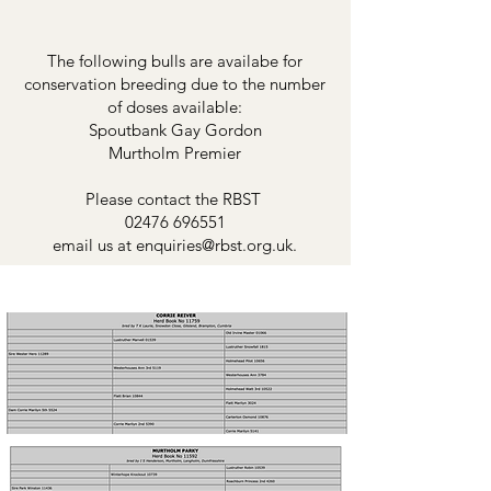
The following bulls are availabe for
conservation breeding due to the number
of doses available:
Spoutbank Gay Gordon
Murtholm Premier
Please contact the RBST
02476 696551
email us at
enquiries@rbst.org.uk
.