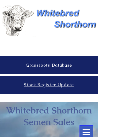
Grassroots Database
Stock Register Update
Whitebred Shorthorn
Semen Sales