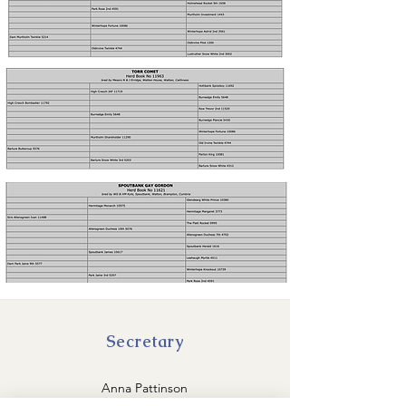
Secretary
Anna Pattinson