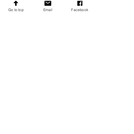
High Shield Farm, Bardon Mill
Go to top
Email
Facebook
Northumberland NE47 7AJ
Tel: 07470 814133
whitebredshorthorn@gmail.com
Follow
Menu
Home
Whitebred Shorthorn Association
About The Breed