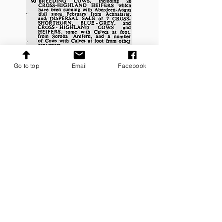
Go to top
Email
Facebook
West Highland Auction Mart Oban Sale
Advert
7th October 1957