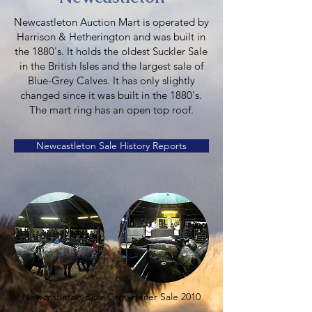
Newcastleton Auction Mart is operated by
Harrison & Hetherington and was built in
the 1880's. It holds the oldest Suckler Sale
in the British Isles and the largest sale of
Blue-Grey Calves. It has only slightly
changed since it was built in the 1880's.
The mart ring has an open top roof.
Newcastleton Sale History Reports
Newcastleton Blue Grey Heifer Sale 2010