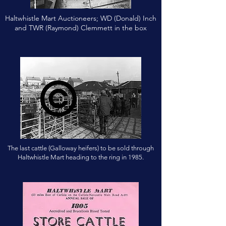
Haltwhistle Mart Auctioneers; WD (Donald) Inch
and TWR (Raymond) Clemmett in the box
The last cattle (Galloway heifers) to be sold through
Haltwhistle Mart heading to the ring in 1985.