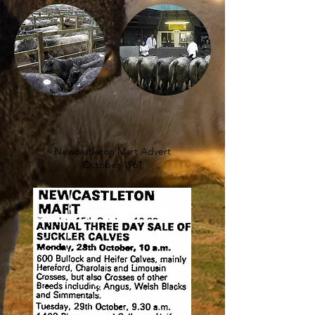
Newcastleton Mart Advert
October 1961