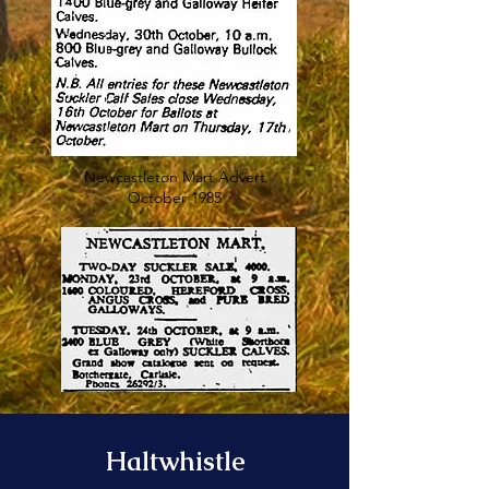
Newcastleton Mart Advert
October 1985
Haltwhistle