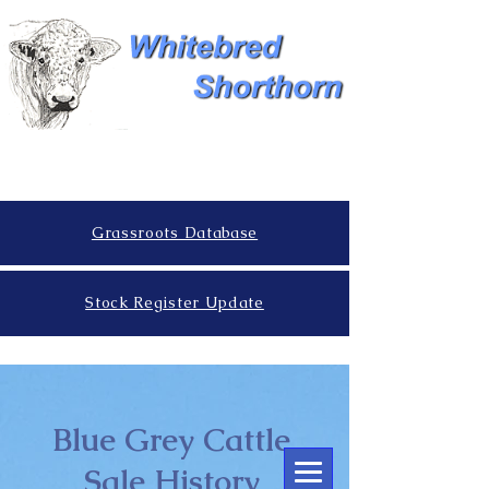
Grassroots Database
Stock Register Update
Blue Grey Cattle
Sale History