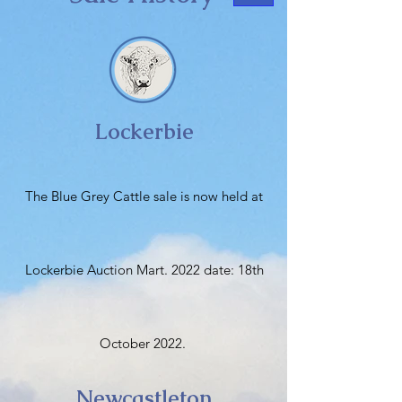
Lockerbie
The Blue Grey Cattle sale is now held at
Lockerbie Auction Mart. 2022 date: 18th
October 2022.
Newcastleton