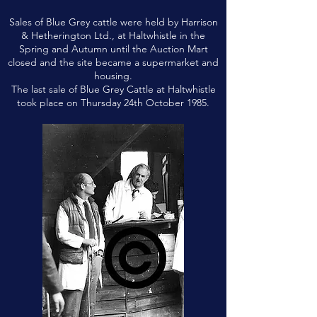
Sales of Blue Grey cattle were held by Harrison
& Hetherington Ltd., at Haltwhistle in the
Spring and Autumn until the Auction Mart
closed and the site became a supermarket and
housing.
The last sale of Blue Grey Cattle at Haltwhistle
took place on Thursday 24th October 1985.