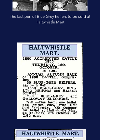
The last pen of Blue Grey heifers to be sold at
Haltwhistle Mart