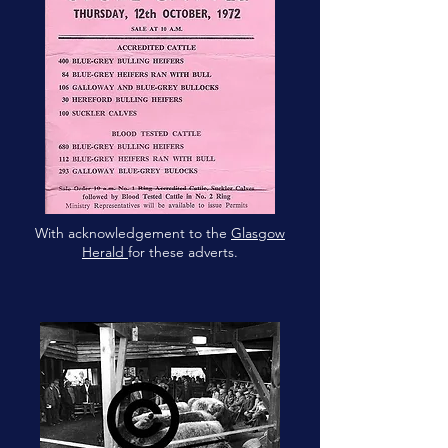
With acknowledgement to the
Glasgow
Herald
for these adverts.