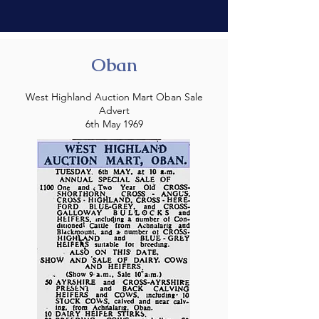
Oban
West Highland Auction Mart Oban Sale
Advert
6th May 1969